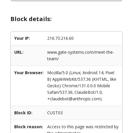
Block details:
Your IP:
216.73.216.60
URL:
www.gate-systems.com/meet-the-
team/
Your Browser:
Mozilla/5.0 (Linux; Android 14; Pixel
8) AppleWebKit/537.36 (KHTML, like
Gecko) Chrome/131.0.0.0 Mobile
Safari/537.36; ClaudeBot/1.0;
+claudebot@anthropic.com)
Block ID:
CUST03
Block reason:
Access to this page was restricted by